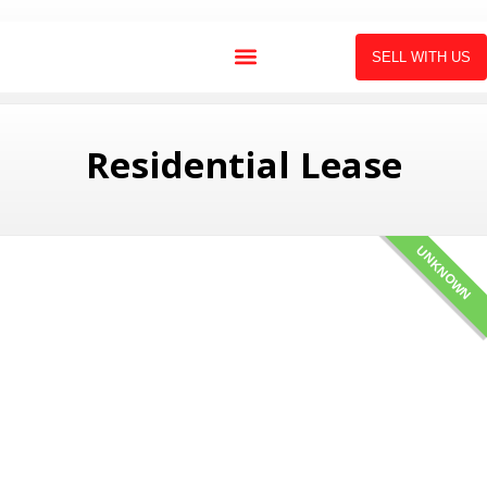
SELL WITH US
Residential Lease
UNKNOWN