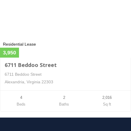
Residential Lease
3,950
6711 Beddoo Street
6711 Beddoo Street
Alexandria, Virginia 22303
4
2
2,016
Beds
Baths
Sq ft