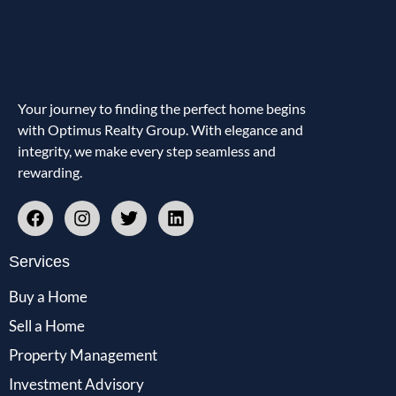
Your journey to finding the perfect home begins
with Optimus Realty Group. With elegance and
integrity, we make every step seamless and
rewarding.
Services
Buy a Home
Sell a Home
Property Management
Investment Advisory