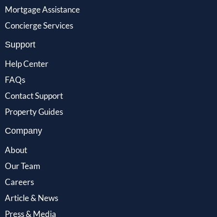
Mortgage Assistance
Concierge Services
Support
Help Center
FAQs
Contact Support
Property Guides
Company
About
Our Team
Careers
Article & News
Press & Media