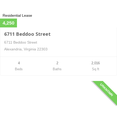
Residential Lease
4,250
6711 Beddoo Street
6711 Beddoo Street
Alexandria, Virginia 22303
4
2
2,016
Beds
Baths
Sq ft
UNKNOWN