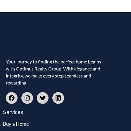
Your journey to finding the perfect home begins
with Optimus Realty Group. With elegance and
integrity, we make every step seamless and
rewarding.
Services
Buy a Home