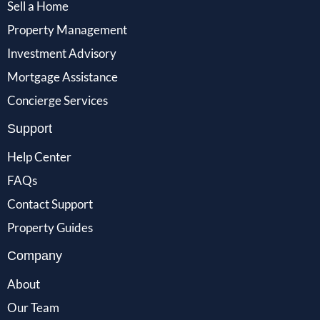
Sell a Home
Property Management
Investment Advisory
Mortgage Assistance
Concierge Services
Support
Help Center
FAQs
Contact Support
Property Guides
Company
About
Our Team