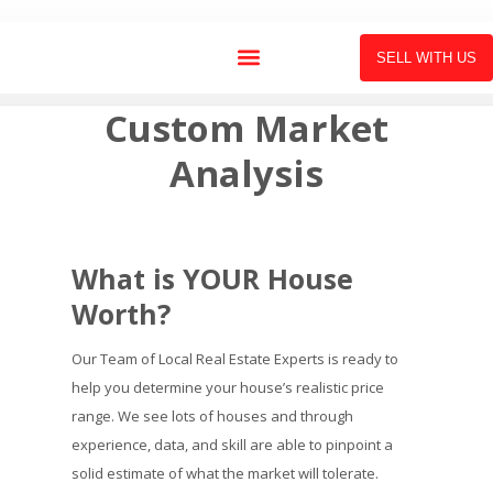
SELL WITH US
Custom Market
Analysis
What is YOUR House
Worth?
Our Team of Local Real Estate Experts is ready to
help you determine your house’s realistic price
range. We see lots of houses and through
experience, data, and skill are able to pinpoint a
solid estimate of what the market will tolerate.