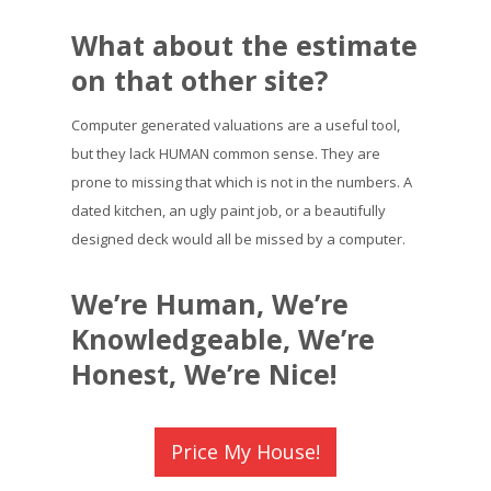
What about the estimate
on that other site?
Computer generated valuations are a useful tool,
but they lack HUMAN common sense. They are
prone to missing that which is not in the numbers. A
dated kitchen, an ugly paint job, or a beautifully
designed deck would all be missed by a computer.
We’re Human, We’re
Knowledgeable, We’re
Honest, We’re Nice!
Price My House!